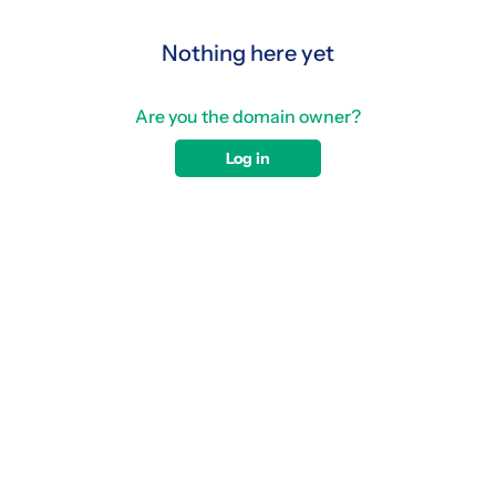
Nothing here yet
Are you the domain owner?
Log in